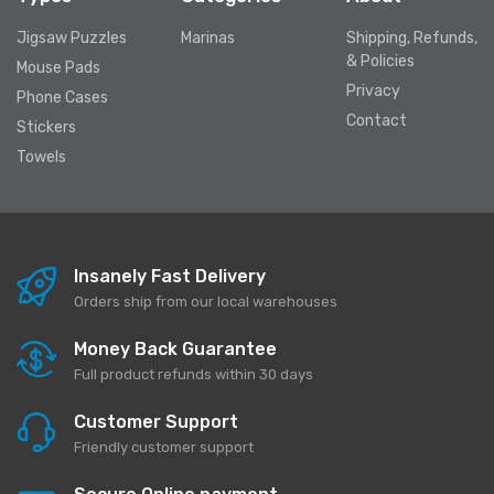
Jigsaw Puzzles
Marinas
Shipping, Refunds,
& Policies
Mouse Pads
Privacy
Phone Cases
Contact
Stickers
Towels
Insanely Fast Delivery
Orders ship from our local warehouses
Money Back Guarantee
Full product refunds within 30 days
Customer Support
Friendly customer support