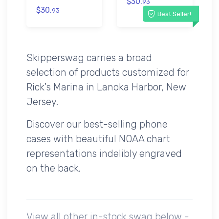
$30.
93
$30.
93
Best Seller!
Skipperswag carries a broad
selection of products customized for
Rick's Marina in Lanoka Harbor, New
Jersey.
Discover our best-selling phone
cases with beautiful NOAA chart
representations indelibly engraved
on the back.
View all other in-stock swag below -