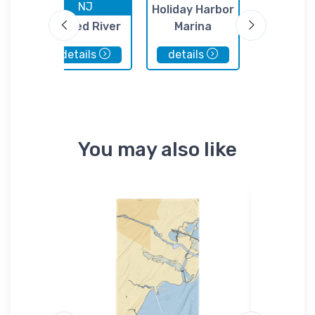
NJ
NJ
nt
Holiday Harbor
Forked River
Marina
Townsen
State Marina
Marin
details
details
details
You may also like