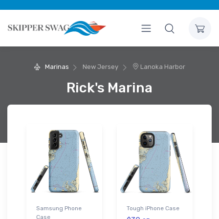
Marinas
New Jersey
Lanoka Harbor
Rick's Marina
Samsung Phone
Tough iPhone Case
Case