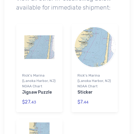
available for immediate shipment:
Rick's Marina
Rick's Marina
(Lanoka Harbor, NJ)
(Lanoka Harbor, NJ)
NOAA Chart
NOAA Chart
Jigsaw Puzzle
Sticker
$27.
$7.
43
44