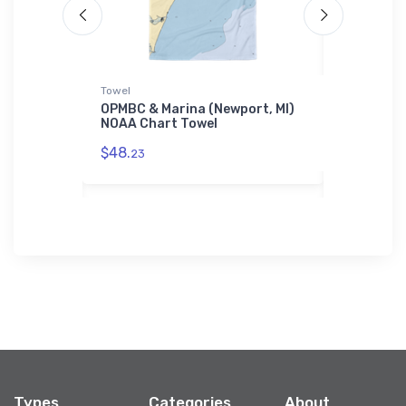
Towel
Samsung Ph
b (Port
OPMBC & Marina (Newport, MI)
Fairport 
rt Jigsaw
NOAA Chart Towel
Associati
NOAA Cha
$48.
Case
23
$30.
93
Types
Categories
About