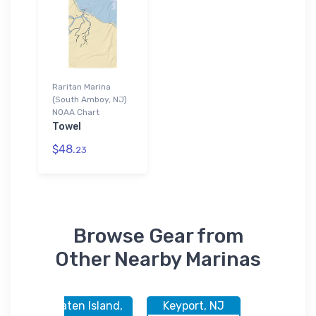
Raritan Marina
(South Amboy, NJ)
NOAA Chart
Towel
$48.
23
Browse Gear from
Other Nearby Marinas
nd,
Staten Island,
Keyport, NJ
South Am