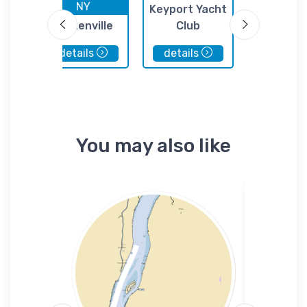
NY
NJ
Keyport Yacht
tic
Tottenville
Club
Zubacks M
Marina
details
details
details
You may also like