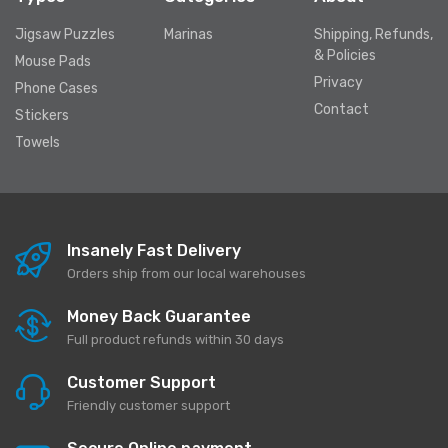
Jigsaw Puzzles
Marinas
Shipping, Refunds,
& Policies
Mouse Pads
Privacy
Phone Cases
Contact
Stickers
Towels
Insanely Fast Delivery
Orders ship from our local warehouses
Money Back Guarantee
Full product refunds within 30 days
Customer Support
Friendly customer support