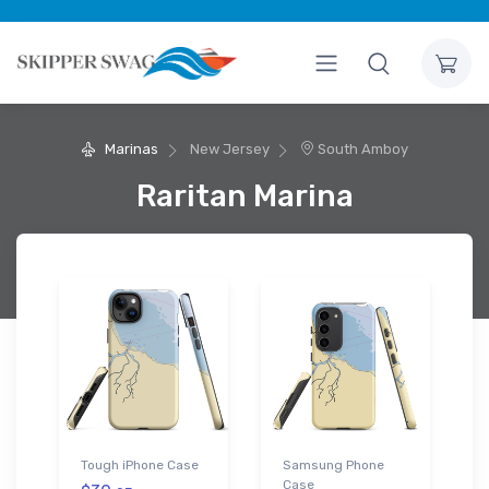
Marinas
New Jersey
South Amboy
Raritan Marina
Tough iPhone Case
Samsung Phone
Case