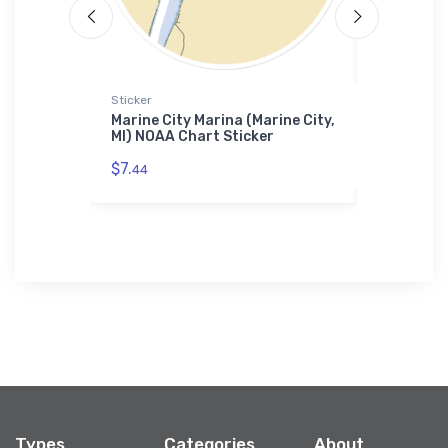
Sticker
Sticker
ub (New
Marine City Marina (Marine City,
Stonebrid
rt Towel
MI) NOAA Chart Sticker
NOAA Char
$7.
$7.
44
44
Types
Categories
About