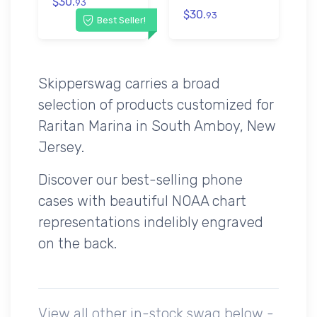
$30.
93
$30.
93
Best Seller!
Skipperswag carries a broad
selection of products customized for
Raritan Marina in South Amboy, New
Jersey.
Discover our best-selling phone
cases with beautiful NOAA chart
representations indelibly engraved
on the back.
View all other in-stock swag below -