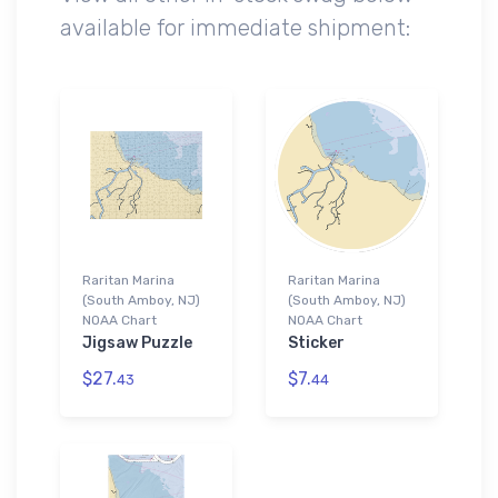
available for immediate shipment:
Raritan Marina
Raritan Marina
(South Amboy, NJ)
(South Amboy, NJ)
NOAA Chart
NOAA Chart
Jigsaw Puzzle
Sticker
$27.
$7.
43
44