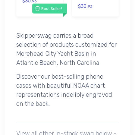
$30.
93
$30.
93
Best Seller!
Skipperswag carries a broad
selection of products customized for
Morehead City Yacht Basin in
Atlantic Beach, North Carolina.
Discover our best-selling phone
cases with beautiful NOAA chart
representations indelibly engraved
on the back.
View all other in-stock swag below -