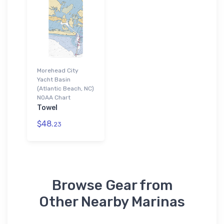
Morehead City
Yacht Basin
(Atlantic Beach, NC)
NOAA Chart
Towel
$48.
23
Browse Gear from
Other Nearby Marinas