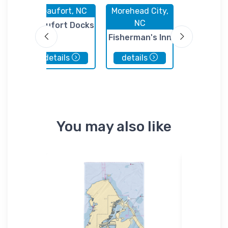
 NC
Beaufort, NC
Morehead City,
Atlantic B
NC
NC
ek
Beaufort Docks
Fisherman's Inn
Portside 
Marina
details
details
details
You may also like