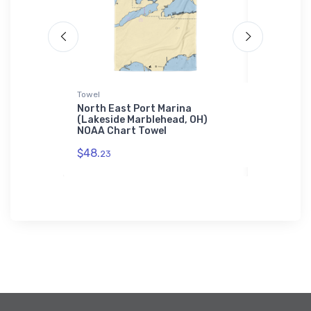
Towel
Tough iPhon
t
North East Port Marina
Unriehl M
(Bronx,
(Lakeside Marblehead, OH)
MI) NOAA 
sung
NOAA Chart Towel
Case
$48.
$30.
23
93