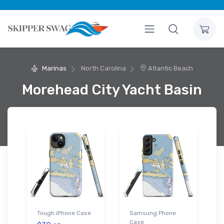
Marinas
North Carolina
Atlantic Beach
Morehead City Yacht Basin
Tough iPhone Case
Samsung Phone
Case