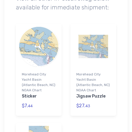
available for immediate shipment:
Morehead City
Morehead City
Yacht Basin
Yacht Basin
(Atlantic Beach, NC)
(Atlantic Beach, NC)
NOAA Chart
NOAA Chart
Sticker
Jigsaw Puzzle
$7.
$27.
44
43