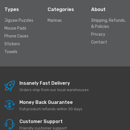
Types
Categories
About
Jigsaw Puzzles
Marinas
Shipping, Refunds,
& Policies
Mouse Pads
Privacy
Phone Cases
Contact
Stickers
Towels
Insanely Fast Delivery
Orders ship from our local warehouses
Money Back Guarantee
Full product refunds within 30 days
Customer Support
Friendly customer support