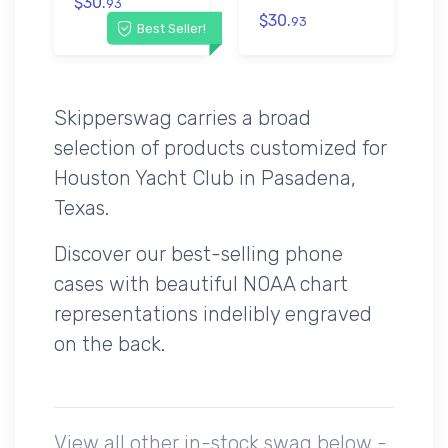
$30.
93
$30.
93
Best Seller!
Skipperswag carries a broad
selection of products customized for
Houston Yacht Club in Pasadena,
Texas.
Discover our best-selling phone
cases with beautiful NOAA chart
representations indelibly engraved
on the back.
View all other in-stock swag below -