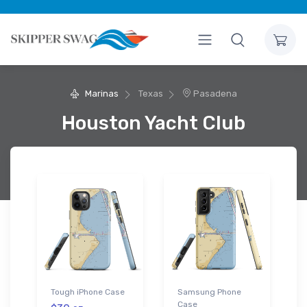
Marinas
Texas
Pasadena
Houston Yacht Club
Tough iPhone Case
Samsung Phone
Case