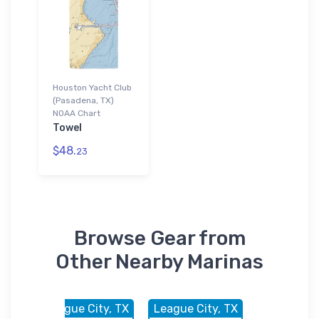
Houston Yacht Club
(Pasadena, TX)
NOAA Chart
Towel
$48.
23
Browse Gear from
Other Nearby Marinas
, TX
League City, TX
League City, TX
League Cit