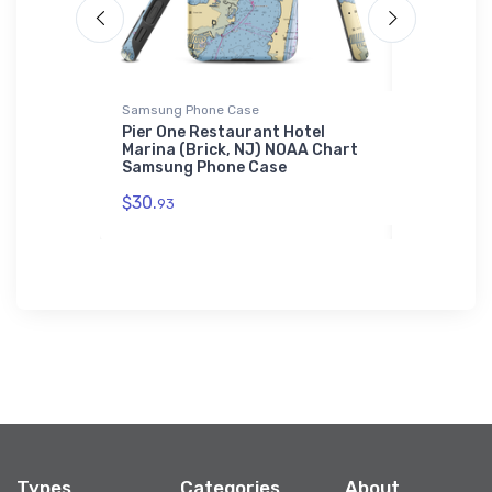
Samsung Phone Case
Sticker
 Dockside
Pier One Restaurant Hotel
Peninsula
 FL) NOAA
Marina (Brick, NJ) NOAA Chart
Hueneme 
Samsung Phone Case
Chart Sti
$30.
$7.
93
44
Types
Categories
About