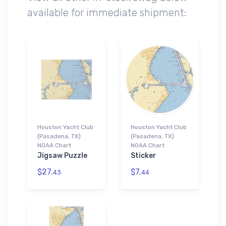
available for immediate shipment:
Houston Yacht Club
Houston Yacht Club
(Pasadena, TX)
(Pasadena, TX)
NOAA Chart
NOAA Chart
Jigsaw Puzzle
Sticker
$27.
$7.
43
44