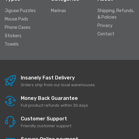
Jigsaw Puzzles
Marinas
Shipping, Refunds,
& Policies
Mouse Pads
Privacy
Phone Cases
Contact
Stickers
Towels
Insanely Fast Delivery
Orders ship from our local warehouses
Money Back Guarantee
Full product refunds within 30 days
Customer Support
Friendly customer support