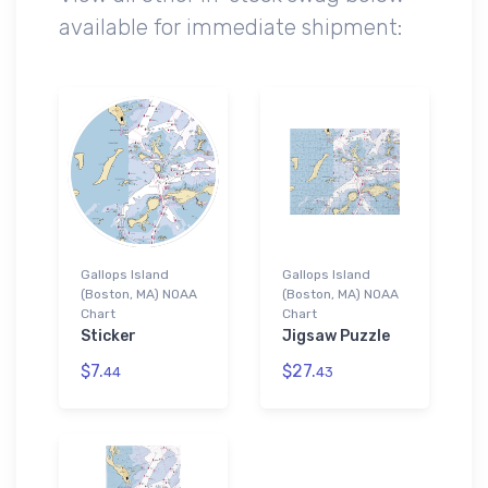
available for immediate shipment:
Gallops Island
Gallops Island
(Boston, MA) NOAA
(Boston, MA) NOAA
Chart
Chart
Sticker
Jigsaw Puzzle
$7.
$27.
44
43