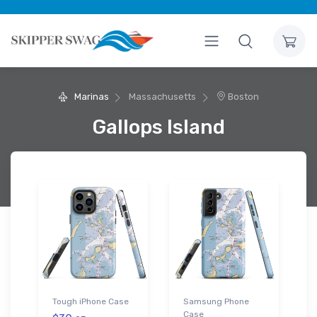
Marinas
Massachusetts
Boston
Gallops Island
Tough iPhone Case
Samsung Phone
Case