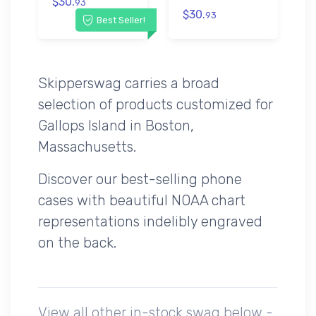
$30.
93
$30.
93
Best Seller!
Skipperswag carries a broad
selection of products customized for
Gallops Island in Boston,
Massachusetts.
Discover our best-selling phone
cases with beautiful NOAA chart
representations indelibly engraved
on the back.
View all other in-stock swag below -