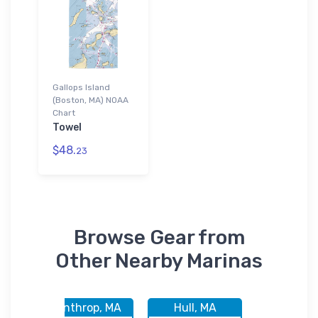
Gallops Island
(Boston, MA) NOAA
Chart
Towel
$48.
23
Browse Gear from
Other Nearby Marinas
 MA
Winthrop, MA
Hull, MA
Boston,