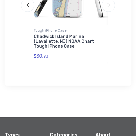
Tough iPhone Case
Towel
Chadwick Island Marina
Excelsior
 Chart
(Lavallette, NJ) NOAA Chart
NY) NOAA
Tough iPhone Case
$48.
23
$30.
93
Types
Categories
About