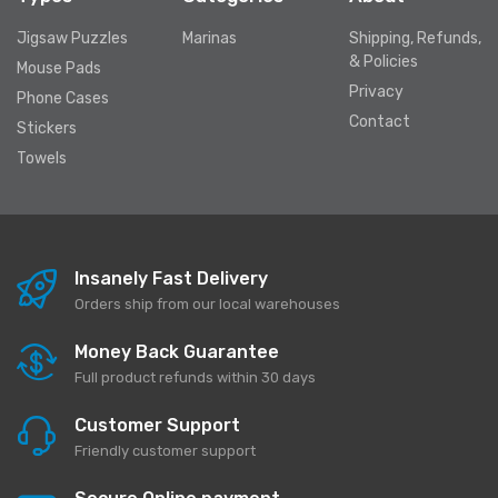
Jigsaw Puzzles
Marinas
Shipping, Refunds,
& Policies
Mouse Pads
Privacy
Phone Cases
Contact
Stickers
Towels
Insanely Fast Delivery
Orders ship from our local warehouses
Money Back Guarantee
Full product refunds within 30 days
Customer Support
Friendly customer support