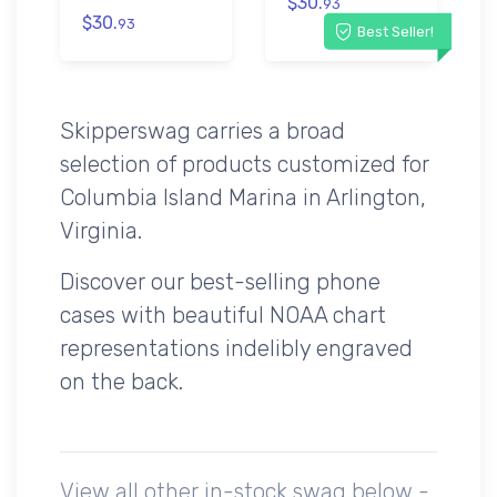
$30.
93
$30.
93
Best Seller!
Skipperswag carries a broad
selection of products customized for
Columbia Island Marina in Arlington,
Virginia.
Discover our best-selling phone
cases with beautiful NOAA chart
representations indelibly engraved
on the back.
View all other in-stock swag below -