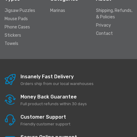
Jigsaw Puzzles
Marinas
Shipping, Refunds,
& Policies
Mouse Pads
Privacy
Phone Cases
Contact
Stickers
Towels
Insanely Fast Delivery
Orders ship from our local warehouses
Money Back Guarantee
Full product refunds within 30 days
Customer Support
Friendly customer support