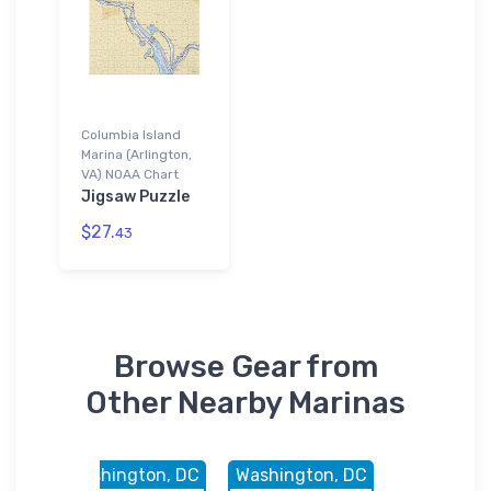
Columbia Island
Marina (Arlington,
VA) NOAA Chart
Jigsaw Puzzle
$27.
43
Browse Gear from
Other Nearby Marinas
, DC
Washington, DC
Washington, DC
Washingto