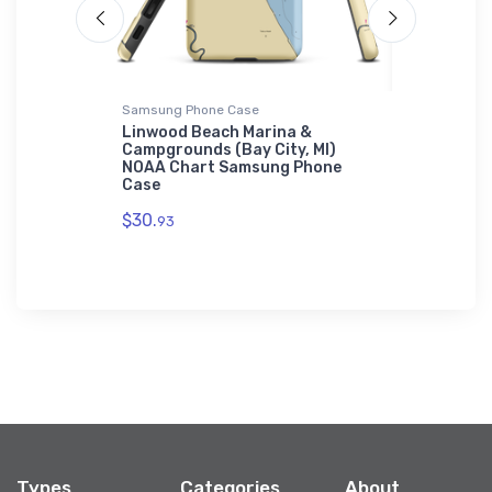
Samsung Phone Case
Jigsaw Puzz
sh, WI)
Linwood Beach Marina &
North Ca
uzzle
Campgrounds (Bay City, MI)
(Edgewate
NOAA Chart Samsung Phone
Jigsaw Pu
Case
$27.
43
$30.
93
Types
Categories
About