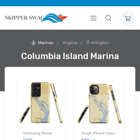
Marinas
Virginia
Arlington
Columbia Island Marina
Samsung Phone
Tough iPhone Case
Case