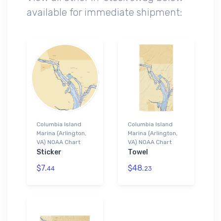
available for immediate shipment:
Columbia Island
Columbia Island
Marina (Arlington,
Marina (Arlington,
VA) NOAA Chart
VA) NOAA Chart
Sticker
Towel
$7.
$48.
44
23