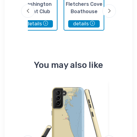
cht
Washington
Fletchers Cove
The Washi
Yacht Club
Boathouse
Marina 
details
details
details
You may also like