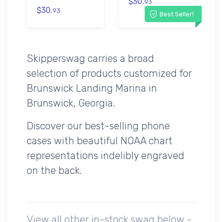
$30.
93
$30.
93
Best Seller!
Skipperswag carries a broad
selection of products customized for
Brunswick Landing Marina in
Brunswick, Georgia.
Discover our best-selling phone
cases with beautiful NOAA chart
representations indelibly engraved
on the back.
View all other in-stock swag below -