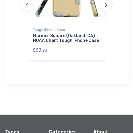
Tough iPhone Case
Jigsaw Puzz
ne Harbor,
Mariner Square (Oakland, CA)
Cedar Poi
w Puzzle
NOAA Chart Tough iPhone Case
MD) NOAA 
$30.
$27.
93
43
Types
Categories
About