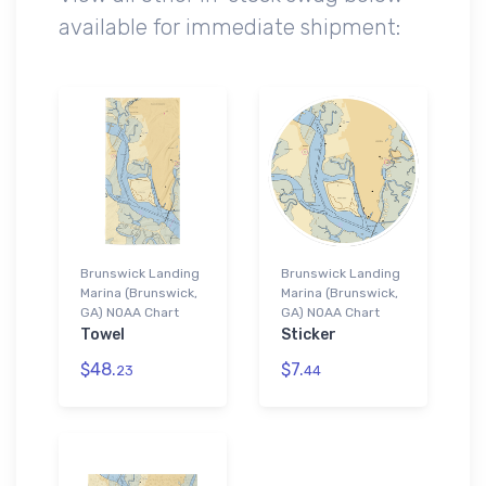
available for immediate shipment:
Brunswick Landing
Brunswick Landing
Marina (Brunswick,
Marina (Brunswick,
GA) NOAA Chart
GA) NOAA Chart
Towel
Sticker
$48.
$7.
23
44