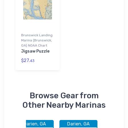
Brunswick Landing
Marina (Brunswick,
GA) NOAA Chart
Jigsaw Puzzle
$27.
43
Browse Gear from
Other Nearby Marinas
 GA
Darien, GA
Darien, GA
Brunswic