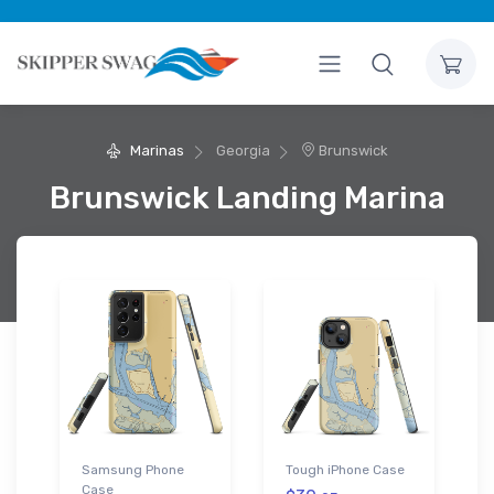
Marinas
Georgia
Brunswick
Brunswick Landing Marina
Samsung Phone
Tough iPhone Case
Case