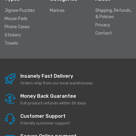
Jigsaw Puzzles
Marinas
Shipping, Refunds,
& Policies
Mouse Pads
Privacy
Phone Cases
Contact
Stickers
Towels
Insanely Fast Delivery
Orders ship from our local warehouses
Money Back Guarantee
Full product refunds within 30 days
Customer Support
Friendly customer support