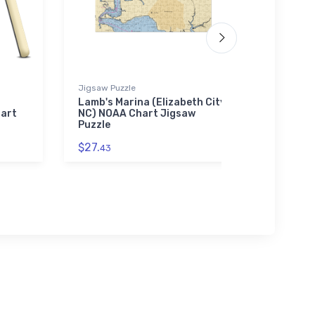
Jigsaw Puzzle
Jigsaw P
Lamb's Marina (Elizabeth City,
LaSalle
hart
NC) NOAA Chart Jigsaw
(Ecorse
Puzzle
Jigsaw
$27.
$27.
43
43