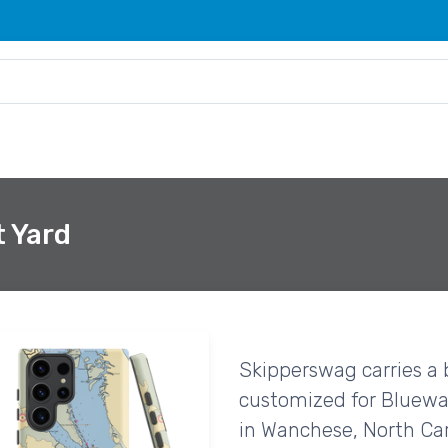
 Yard
Skipperswag carries a 
customized for Bluewa
in Wanchese, North Car