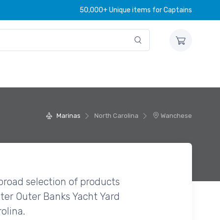
50,000+ Unique items for Captains
Marinas
North Carolina
Wanchese
broad selection of products
ter Outer Banks Yacht Yard
olina.