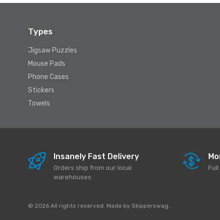
Types
Jigsaw Puzzles
Mouse Pads
Phone Cases
Stickers
Towels
Insanely Fast Delivery
Mo
Orders ship from our local
Ful
warehouses
© 2026 All rights reserved. Made by
Skipperswag
.