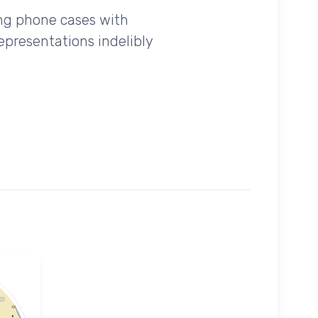
ing phone cases with
epresentations indelibly