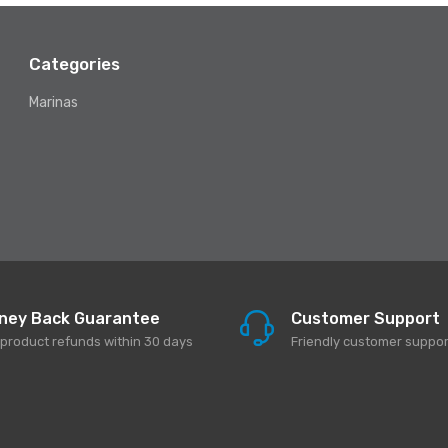
Categories
Marinas
ney Back Guarantee
Customer Support
l product refunds within 30 days
Friendly customer suppor