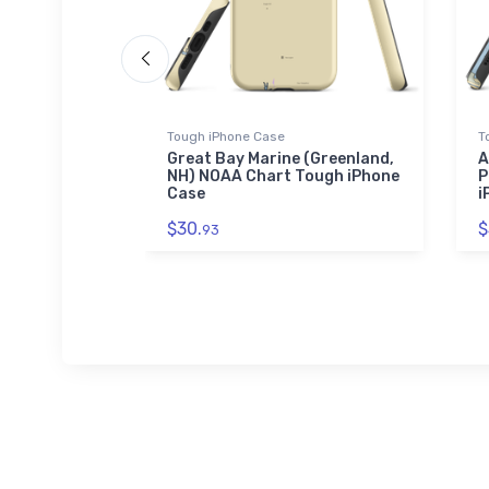
Tough iPhone Case
T
a at Palm
Great Bay Marine (Greenland,
A
obe Sound,
NH) NOAA Chart Tough iPhone
P
icker
Case
i
$30.
$
93