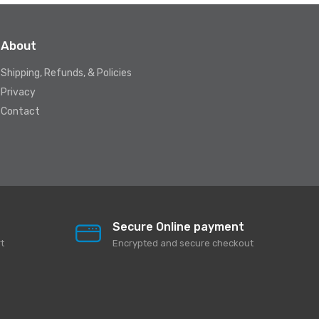
About
Shipping, Refunds, & Policies
Privacy
Contact
Secure Online payment
t
Encrypted and secure checkout