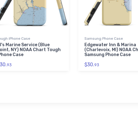
ough iPhone Case
Samsung Phone Case
l's Marine Service (Blue
Edgewater Inn & Marina
oint, NY) NOAA Chart Tough
(Charlevoix, MI) NOAA C
Phone Case
Samsung Phone Case
30.
$30.
93
93