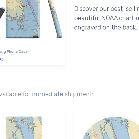
Discover our best-sell
beautiful NOAA chart r
engraved on the back.
ng Phone Case
93
available for immediate shipment: