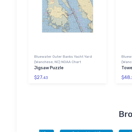
Bluewater Outer Banks Yacht Yard
Bluew
(Wanchese, NC) NOAA Chart
(Wanc
Jigsaw Puzzle
Towe
$27.
$48.
43
Bro