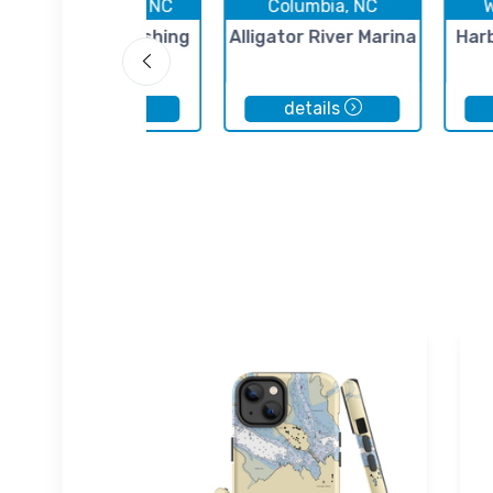
Kill Devil Hills, NC
Columbia, NC
Oregon Inlet Fishing
Alligator River Marina
Har
Center
details
details