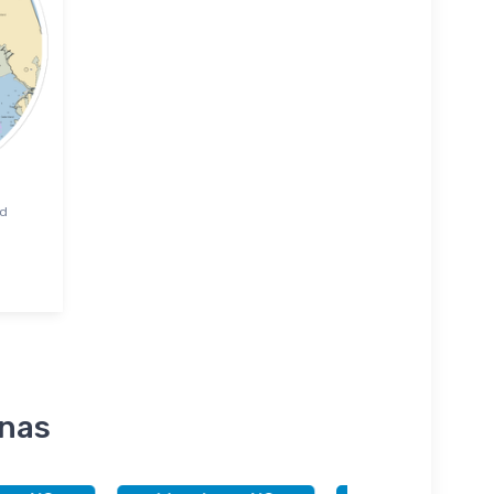
rd
inas