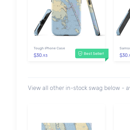
Tough iPhone Case
Samsu
Best Seller!
$30.
$30.
93
View all other in-stock swag below - 