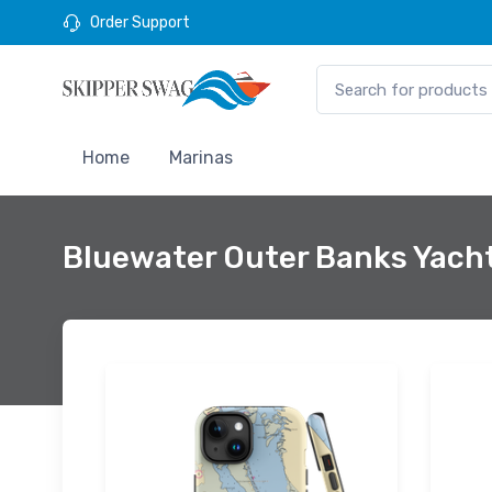
Order Support
Home
Marinas
Bluewater Outer Banks Yacht