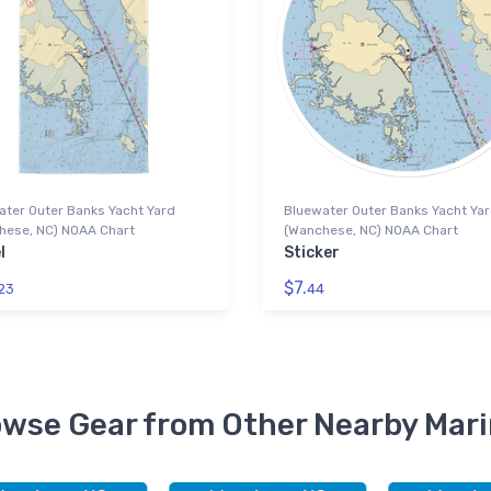
ater Outer Banks Yacht Yard
Bluewater Outer Banks Yacht Ya
hese, NC) NOAA Chart
(Wanchese, NC) NOAA Chart
l
Sticker
$7.
23
44
wse Gear from Other Nearby Mar