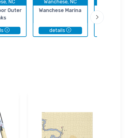
se, NC
Wanchese, NC
Wanchese, N
bor Outer
Wanchese Marina
Davis Marine
nks
ls
details
details