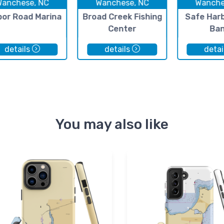
Wanchese, NC
Wanchese, NC
Wanche
bor Road Marina
Broad Creek Fishing
Safe Har
Center
Ba
details
details
detai
You may also like