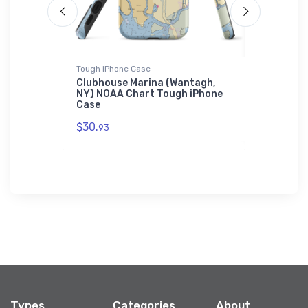
Tough iPhone Case
Sticker
ub (Bethel
Clubhouse Marina (Wantagh,
Bal Harbo
rt
NY) NOAA Chart Tough iPhone
TX) NOAA 
Case
$7.
44
$30.
93
Types
Categories
About