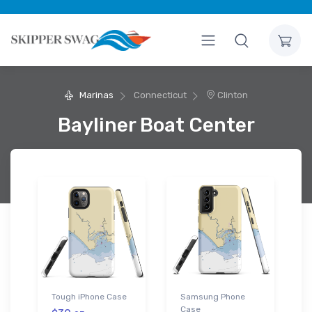
Marinas
Connecticut
Clinton
Bayliner Boat Center
Tough iPhone Case
Samsung Phone
Case