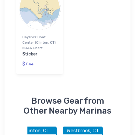
Bayliner Boat
Center (Clinton, CT)
NOAA Chart
Sticker
$7.
44
Browse Gear from
Other Nearby Marinas
CT
Clinton, CT
Westbrook, CT
Clinton,