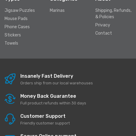
Jigsaw Puzzles
Marinas
Shipping, Refunds,
& Policies
Mouse Pads
Privacy
Phone Cases
Contact
Stickers
Towels
Insanely Fast Delivery
Orders ship from our local warehouses
Money Back Guarantee
Full product refunds within 30 days
Customer Support
Friendly customer support