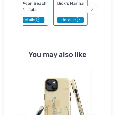
or
Madison Beach
Dick's Marina
Boat Ce
Club
details
details
details
You may also like