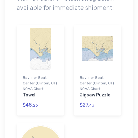
available for immediate shipment:
Bayliner Boat
Bayliner Boat
Center (Clinton, CT)
Center (Clinton, CT)
NOAA Chart
NOAA Chart
Towel
Jigsaw Puzzle
$48.
$27.
23
43