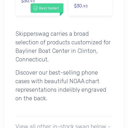
$30.
93
$30.
93
Best Seller!
Skipperswag carries a broad
selection of products customized for
Bayliner Boat Center in Clinton,
Connecticut.
Discover our best-selling phone
cases with beautiful NOAA chart
representations indelibly engraved
on the back.
View all other in-stock swag below -