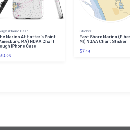
ough iPhone Case
Sticker
he Marina At Hatter's Point
East Shore Marina (Elbe
Amesbury, MA) NOAA Chart
MI) NOAA Chart Sticker
ough iPhone Case
$7.
44
30.
93