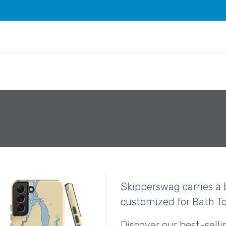
Skipperswag carries a 
customized for Bath T
Discover our best-sell