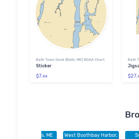
Bath Town Dock (Bath, ME) NOAA Chart
Bath 
Sticker
Jigs
$7.
$27.
44
Bro
Sebasco Estates, ME
West Boothbay Harbor,
S