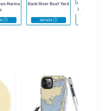
ws Marina
Back River Boat Yard
Derecktor Robin
c
ls
details
details