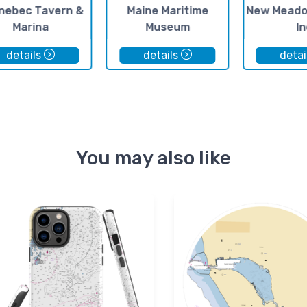
nebec Tavern &
Maine Maritime
New Meado
Marina
Museum
In
details
details
detai
You may also like