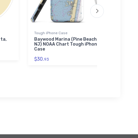
Tough iPhone Case
Jigsaw P
rta,
Baywood Marina (Pine Beach,
Stony 
NJ) NOAA Chart Tough iPhone
(Stony
Case
Chart 
$30.
$27.
93
43