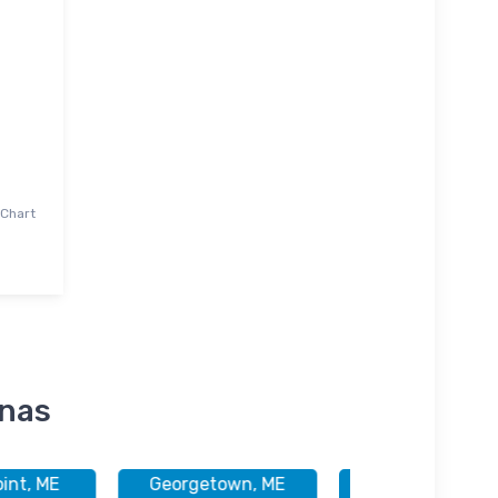
 Chart
inas
int, ME
Georgetown, ME
Georgetown, M