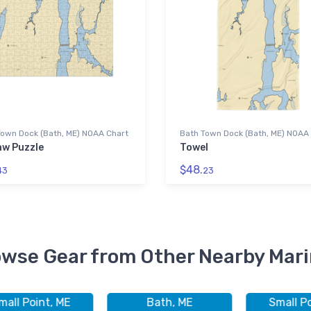
Town Dock (Bath, ME) NOAA Chart
Bath Town Dock (Bath, ME) NOAA
aw Puzzle
Towel
$48.
43
23
wse Gear from Other Nearby Mar
mall Point, ME
Bath, ME
Small Po