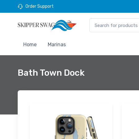
Order Support
Home
Marinas
Bath Town Dock