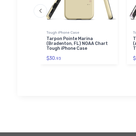
Tough iPhone Case
T
 and
Tarpon Pointe Marina
T
t Simons
(Bradenton, FL) NOAA Chart
(
Chart
Tough iPhone Case
T
$30.
$
93