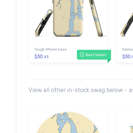
Tough iPhone Case
Samsu
Best Seller!
$30.
$30.
93
View all other in-stock swag below - 