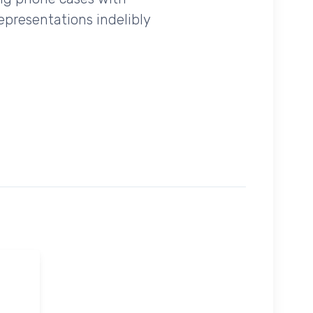
epresentations indelibly