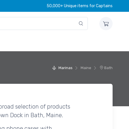
50,000+ Unique items for Captains
Marinas
Maine
Bath
broad selection of products
own Dock in Bath, Maine.
ing phone cases with