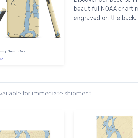
beautiful NOAA chart r
engraved on the back.
ng Phone Case
93
available for immediate shipment: