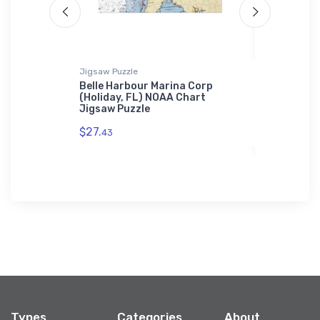
Jigsaw Puzzle
Towel
ampa, FL)
Belle Harbour Marina Corp
Bellingha
(Holiday, FL) NOAA Chart
(Bellingh
Jigsaw Puzzle
Towel
$27.
$48.
43
23
Types
Categories
About