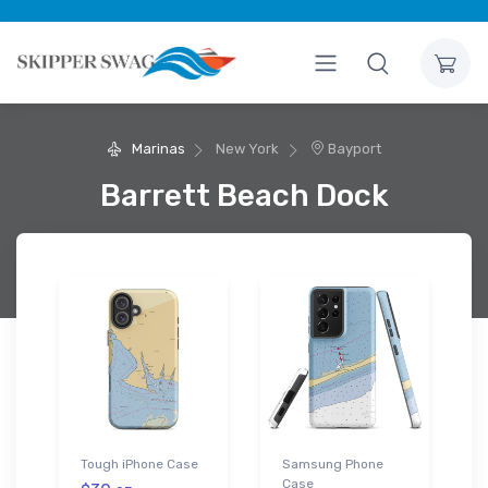
Marinas
New York
Bayport
Barrett Beach Dock
Tough iPhone Case
Samsung Phone
Case