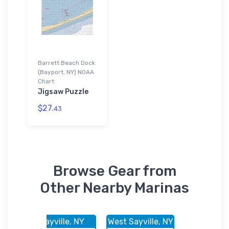
Barrett Beach Dock
(Bayport, NY) NOAA
Chart
Jigsaw Puzzle
$27.
43
Browse Gear from
Other Nearby Marinas
, NY
Sayville, NY
West Sayville, NY
West Sayvil