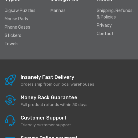
Jigsaw Puzzles
Marinas
Shipping, Refunds,
& Policies
Mouse Pads
Privacy
Phone Cases
Contact
Stickers
Towels
Insanely Fast Delivery
Orders ship from our local warehouses
Money Back Guarantee
Full product refunds within 30 days
Customer Support
Friendly customer support