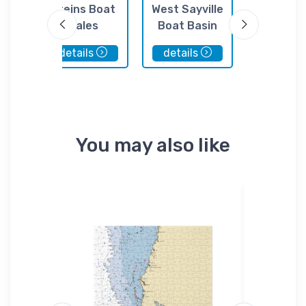
ven
Steins Boat
West Sayville
Fire Island
re
Sales
Boat Basin
Marin
onal
details
details
details
 NY
You may also like