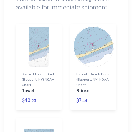
available for immediate shipment:
Barrett Beach Dock
Barrett Beach Dock
(Bayport, NY) NOAA
(Bayport, NY) NOAA
Chart
Chart
Towel
Sticker
$48.
$7.
23
44