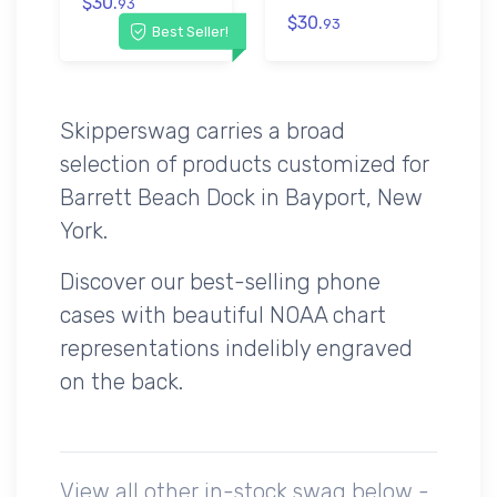
$30.
93
$30.
93
Best Seller!
Skipperswag carries a broad
selection of products customized for
Barrett Beach Dock in Bayport, New
York.
Discover our best-selling phone
cases with beautiful NOAA chart
representations indelibly engraved
on the back.
View all other in-stock swag below -