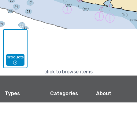
products
click to browse items
Types
Categories
About
Jigsaw Puzzles
Marinas
Shipping, Refunds,
& Policies
Mouse Pads
Privacy
Phone Cases
Contact
Stickers