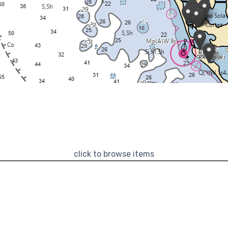
click to browse items
Categories
Marinas