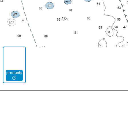
products
Types
Jigsaw Puzzles
Mouse Pads