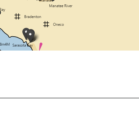
About
Shipping, Refunds, & Policies
Privacy