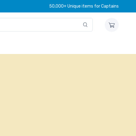
50,000+ Unique items for Captains