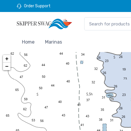
Order Support
Home
Marinas
+
−