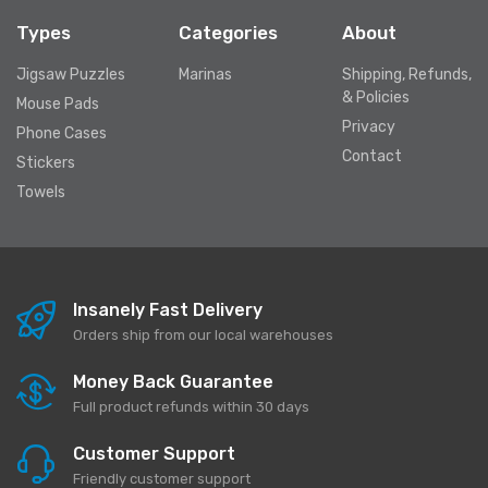
Types
Categories
About
Jigsaw Puzzles
Marinas
Shipping, Refunds,
& Policies
Mouse Pads
Privacy
Phone Cases
Contact
Stickers
Towels
Insanely Fast Delivery
Orders ship from our local warehouses
Money Back Guarantee
Full product refunds within 30 days
Customer Support
Friendly customer support