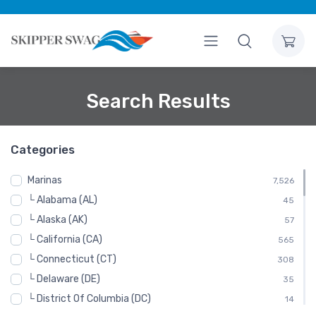
Search Results
Categories
Marinas
7,526
└ Alabama (AL)
45
└ Alaska (AK)
57
└ California (CA)
565
└ Connecticut (CT)
308
└ Delaware (DE)
35
└ District Of Columbia (DC)
14